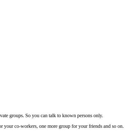
rivate groups. So you can talk to known persons only.
r your co-workers, one more group for your friends and so on.