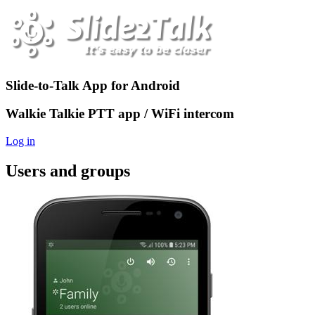
Slide-to-Talk App for Android
Walkie Talkie PTT app / WiFi intercom
Log in
Users and groups