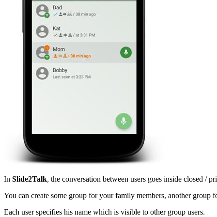
In
Slide2Talk
, the conversation between users goes inside closed / p
You can create some group for your family members, another group fo
Each user specifies his name which is visible to other group users.