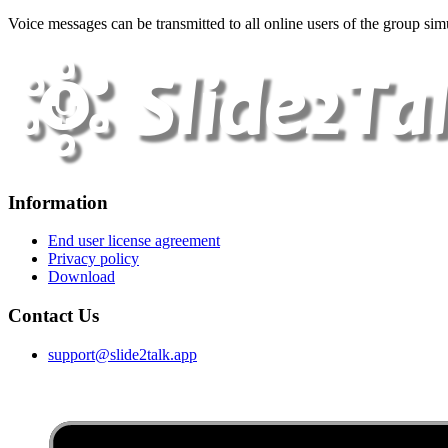
Voice messages can be transmitted to all online users of the group simu
Information
End user license agreement
Privacy policy
Download
Contact Us
support@slide2talk.app