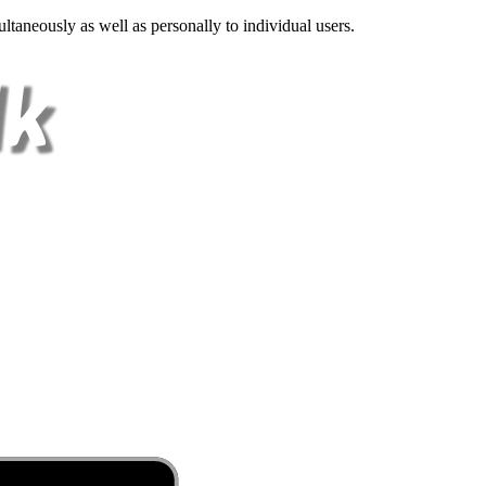
ltaneously as well as personally to individual users.